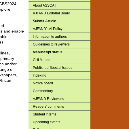
h, GBS2024
About ASSCAT
xplore
AJFAND Editorial Board
Submit Article
ted
AJFAND's AI Policy
ors and enable
nable
Information to authors
es.
Guidelines to reviewers
Manuscript status
lines,
 primary
GHI Matters
on and/or
Published Special Issues
range of
ewspapers,
Indexing
African
Notice board
Commentary
AJFAND Reviewers
Readers' comments
Student Interns
Upcoming events