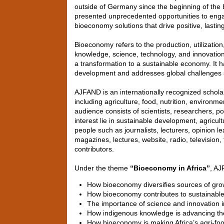
outside of Germany since the beginning of the b
presented unprecedented opportunities to engage
bioeconomy solutions that drive positive, lasti
Bioeconomy refers to the production, utilization
knowledge, science, technology, and innovation
a transformation to a sustainable economy. It
development and addresses global challenges s
AJFAND is an internationally recognized scholar
including agriculture, food, nutrition, enviro
audience consists of scientists, researchers,
interest lie in sustainable development, agricul
people such as journalists, lecturers, opinion 
magazines, lectures, website, radio, television
contributors.
Under the theme
“Bioeconomy in Africa”
, AJ
How bioeconomy diversifies sources of gro
How bioeconomy contributes to sustainable
The importance of science and innovation i
How indigenous knowledge is advancing t
How bioeconomy is making Africa’s agri-foo