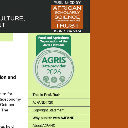
tion and
tre for
This is Prof. Ruth
n Bioeconomy
AJFAND@20
 October
. The
Copyright Statement
Why publish with AJFAND
About AJFAND
was held