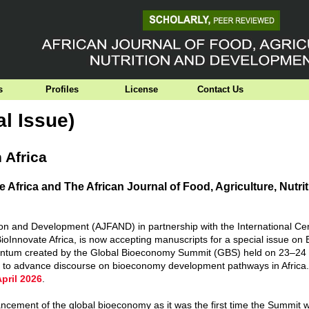
s
Profiles
License
Contact Us
al Issue)
 Africa
 Africa and The African Journal of Food, Agriculture, Nutri
tion and Development (AJFAND) in partnership with the International Cen
BioInnovate Africa, is now accepting manuscripts for a special issue o
momentum created by the Global Bioeconomy Summit (GBS) held on 23–24
ks to advance discourse on bioeconomy development pathways in Africa
April 2026
.
ncement of the global bioeconomy as it was the first time the Summit 