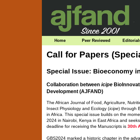
Home
Peer Reviewed
Editorial
Call for Papers (Speci
Special Issue: Bioeconomy in
Collaboration between
icipe
BioInnovate
Development (AJFAND)
The African Journal of Food, Agriculture, Nutri
Insect Physiology and Ecology (
icipe
) through 
in Africa. This special issue builds on the 
2024 in Nairobi, Kenya in East Africa and see
deadline for receiving the Manuscripts is
30th 
GBS2024 marked a historic chapter in the adva