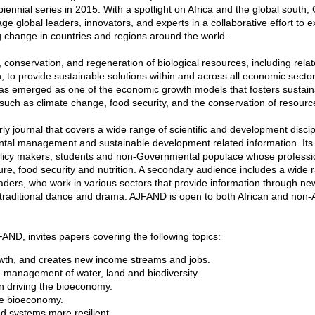
iennial series in 2015. With a spotlight on Africa and the global sout
 global leaders, innovators, and experts in a collaborative effort to e
ng change in countries and regions around the world.
, conservation, and regeneration of biological resources, including rela
, to provide sustainable solutions within and across all economic sect
 has emerged as one of the economic growth models that fosters sustai
uch as climate change, food security, and the conservation of resourc
ly journal that covers a wide range of scientific and development discip
nmental management and sustainable development related information. Its
 policy makers, students and non-Governmental populace whose professi
ture, food security and nutrition. A secondary audience includes a wide 
leaders, who work in various sectors that provide information through n
, traditional dance and drama. AJFAND is open to both African and non-
FAND, invites papers covering the following topics:
wth, and creates new income streams and jobs.
 management of water, land and biodiversity.
n driving the bioeconomy.
he bioeconomy.
d systems more resilient.