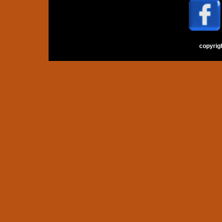
copyrig