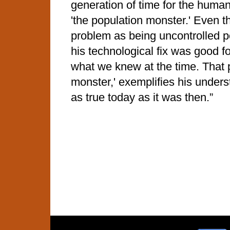
generation of time for the human
'the population monster.' Even 
problem as being uncontrolled p
his technological fix was good fo
what we knew at the time. That 
monster,' exemplifies his unders
as true today as it was then.”