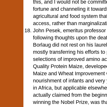
this, and I would not be commit
fortune and channeling it toward
agricultural and food system tha
access, rather than marginalizat
John Pesek, emeritus professor
following thoughts upon the dea
Borlaug did not rest on his laure
mostly transferring his efforts t
selections of improved amino ac
Quality Protein Maize, develop
Maize and Wheat Improvement C
nourishment of infants and very 
in Africa, but applicable elsewher
actually claimed from the beginn
winning the Nobel Prize, was th