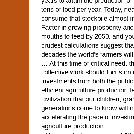
years to attain the production of 
tons of food per year. Today, nea
consume that stockpile almost in 
Factor in growing prosperity and
mouths to feed by 2050, and yo
crudest calculations suggest that
decades the world's farmers will
… At this time of critical need, t
collective work should focus on 
investments from both the public
efficient agriculture production
civilization that our children, gr
generations come to know will n
accelerating the pace of investm
agriculture production.”