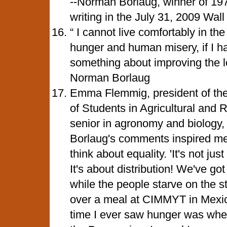
--Norman Borlaug, winner of 19
writing in the July 31, 2009 Wall
“ I cannot live comfortably in the
hunger and human misery, if I ha
something about improving the lo
Norman Borlaug
Emma Flemmig, president of the 
of Students in Agricultural and
senior in agronomy and biology,
Borlaug's comments inspired me
think about equality. 'It's not j
It's about distribution! We've got 
while the people starve on the s
over a meal at CIMMYT in Mexico
time I ever saw hunger was when