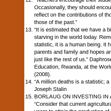
Occasionally, they should encour
reflect on the contributions of t
those of the past.”
“It is estimated that we have a b
starving in the world today. Rem
statistic, it is a human being. I
parents and family and hopes a
just like the rest of us.” Daphr
Education, Rwanda, at the Wor
(2008).
“A million deaths is a statistic; a
Joseph Stalin
BORLAUG ON INVESTING IN
“Consider that current agricultur