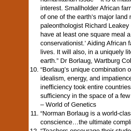
interest. Smallholder African far
of one of the earth’s major lan
paleonthologist Richard Leakey 
have at least one square meal a
conservationist.’ Aiding African 
lives. It will also, in a uniquely 
earth.” Dr Borlaug, Wartburg Co
“Borlaug’s unique combination of
idealism, energy, and impatienc
inefficiency took entire countries
sufficiency in the space of a fe
– World of Genetics
“Norman Borlaug is a world-class
conscience…the ultimate compl
“Teachers encourage their studen