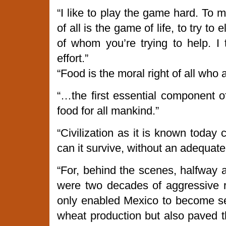
“I like to play the game hard. To
of all is the game of life, to try to 
of whom you’re trying to help. I 
effort.”
“Food is the moral right of all who a
“…the first essential component of
food for all mankind.”
“Civilization as it is known today
can it survive, without an adequate
“For, behind the scenes, halfway 
were two decades of aggressive 
only enabled Mexico to become self
wheat production but also paved t