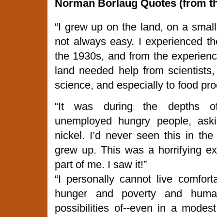
Norman
Borlaug Quotes (from 
“I grew up on the land, on a smal
not always easy. I experienced t
the 1930s, and from the experience,
land needed help from scientists,
science, and especially to food pro
“It was during the depths o
unemployed hungry people, aski
nickel. I’d never seen this in th
grew up. This was a horrifying e
part of me. I saw it!”
“I personally cannot live comfort
hunger and poverty and human
possibilities of--even in a modes