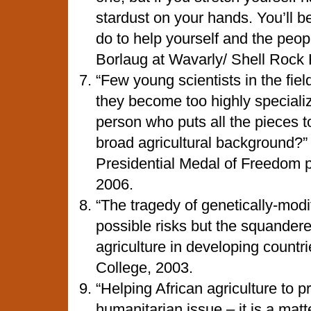
stardust on your hands. You’ll 
do to help yourself and the peopl
Borlaug at Wavarly/ Shell Rock
“Few young scientists in the fie
they become too highly speciali
person who puts all the pieces 
broad agricultural background?”
Presidential Medal of Freedom p
2006.
“The tragedy of genetically-modif
possible risks but the squandere
agriculture in developing countr
College, 2003.
“Helping African agriculture to p
humanitarian issue – it is a matt