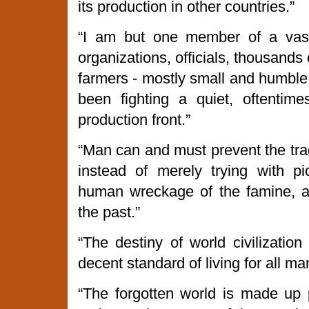
its production in other countries.”
“I am but one member of a va
organizations, officials, thousands o
farmers - mostly small and humble
been fighting a quiet, oftentim
production front.”
“Man can and must prevent the trag
instead of merely trying with p
human wreckage of the famine, a
the past.”
“The destiny of world civilizatio
decent standard of living for all ma
“The forgotten world is made up p