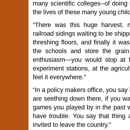
many scientific colleges--of doin
the lives of these many young child
“There was this huge harvest, 
railroad sidings waiting to be ship
threshing floors, and finally it w
the schools and store the grain
enthusiasm—you would stop at f
experiment stations, at the agricul
feel it everywhere.”
“In a policy makers office, you say b
are seething down there, if you wa
games you played by in the past w
have trouble. You say that thing 
invited to leave the country.”