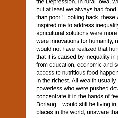
the Depression. In rural Iowa, w
but at least we always had food.
than poor.' Looking back, these
inspired me to address inequalit
agricultural solutions were more
were innovations for humanity, not 
would not have realized that hu
that it is caused by inequality 
from education, economic and soc
access to nutritious food happen
in the richest. All wealth usuall
powerless who were pushed dow
concentrate it in the hands of few.
Borlaug, I would still be living i
places in the world, unaware th