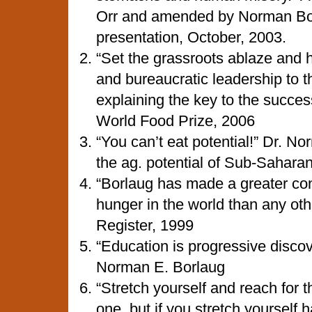
Orr and amended by Norman Bor
presentation, October, 2003.
“Set the grassroots ablaze and ho
and bureaucratic leadership to t
explaining the key to the succes
World Food Prize, 2006
“You can’t eat potential!” Dr. No
the ag. potential of Sub-Saharan
“Borlaug has made a greater con
hunger in the world than any ot
Register, 1999
“Education is progressive disco
Norman E. Borlaug
“Stretch yourself and reach for t
one, but if you stretch yourself 