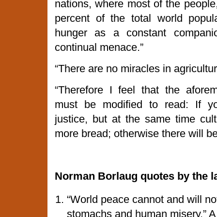
nations, where most of the people,
percent of the total world popula
hunger as a constant compani
continual menace.”
“There are no miracles in agricultur
“Therefore I feel that the aforem
must be modified to read: If yo
justice, but at the same time cult
more bread; otherwise there will b
Norman
Borlaug quotes by the l
“World peace cannot and will no
stomachs and human misery.” A