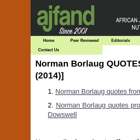
Home
Peer Reviewed
Editorials
Contact Us
Norman Borlaug QUOTES
(2014)]
1.
Norman Borlaug quotes fr
2.
Norman Borlaug quotes prov
Dowswell