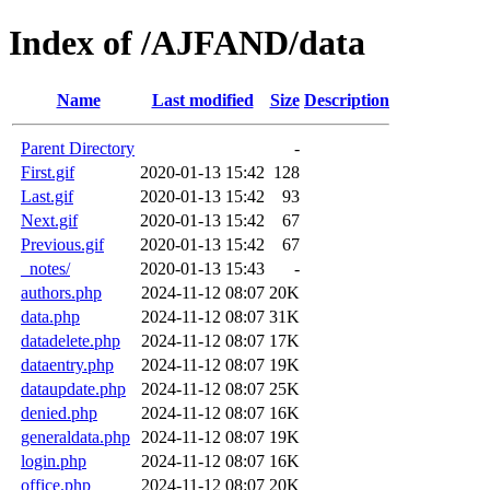
Index of /AJFAND/data
Name
Last modified
Size
Description
Parent Directory
-
First.gif
2020-01-13 15:42
128
Last.gif
2020-01-13 15:42
93
Next.gif
2020-01-13 15:42
67
Previous.gif
2020-01-13 15:42
67
_notes/
2020-01-13 15:43
-
authors.php
2024-11-12 08:07
20K
data.php
2024-11-12 08:07
31K
datadelete.php
2024-11-12 08:07
17K
dataentry.php
2024-11-12 08:07
19K
dataupdate.php
2024-11-12 08:07
25K
denied.php
2024-11-12 08:07
16K
generaldata.php
2024-11-12 08:07
19K
login.php
2024-11-12 08:07
16K
office.php
2024-11-12 08:07
20K