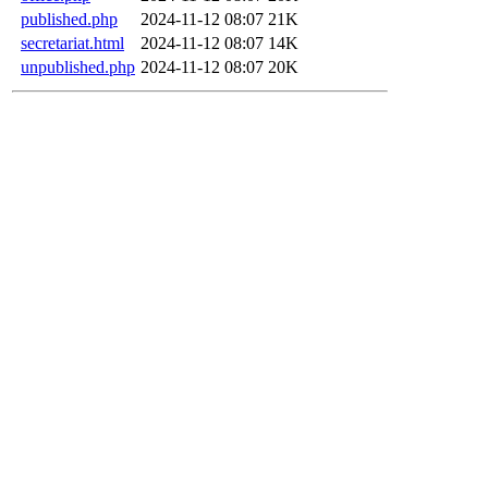
published.php
2024-11-12 08:07
21K
secretariat.html
2024-11-12 08:07
14K
unpublished.php
2024-11-12 08:07
20K