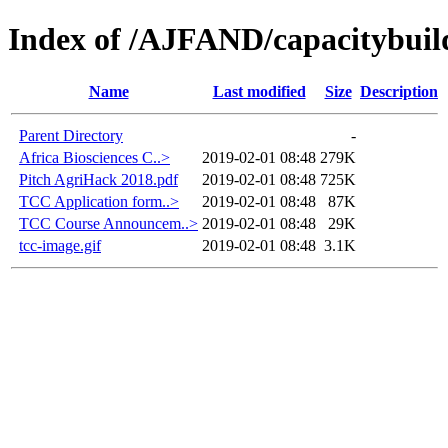
Index of /AJFAND/capacitybuil
Name
Last modified
Size
Description
Parent Directory
-
Africa Biosciences C..>
2019-02-01 08:48
279K
Pitch AgriHack 2018.pdf
2019-02-01 08:48
725K
TCC Application form..>
2019-02-01 08:48
87K
TCC Course Announcem..>
2019-02-01 08:48
29K
tcc-image.gif
2019-02-01 08:48
3.1K