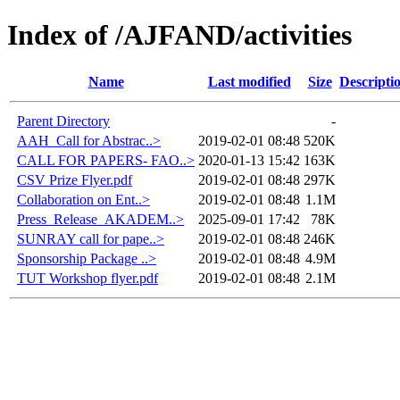
Index of /AJFAND/activities
Name
Last modified
Size
Descripti
Parent Directory
-
AAH_Call for Abstrac..>
2019-02-01 08:48
520K
CALL FOR PAPERS- FAO..>
2020-01-13 15:42
163K
CSV Prize Flyer.pdf
2019-02-01 08:48
297K
Collaboration on Ent..>
2019-02-01 08:48
1.1M
Press_Release_AKADEM..>
2025-09-01 17:42
78K
SUNRAY call for pape..>
2019-02-01 08:48
246K
Sponsorship Package ..>
2019-02-01 08:48
4.9M
TUT Workshop flyer.pdf
2019-02-01 08:48
2.1M